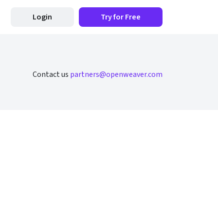
Login
Try for Free
Contact us
partners@openweaver.com