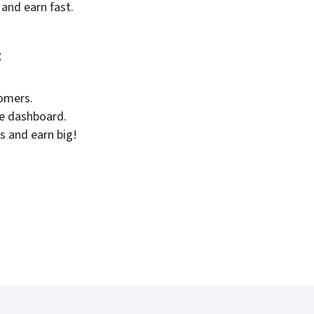
 and earn fast.
:
tomers.
le dashboard.
s and earn big!