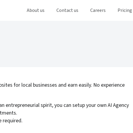
About us
Contact us
Careers
Pricing
bsites for local businesses and earn easily. No experience
an entrepreneurial spirit, you can setup your own AI Agency
stments.
 required.