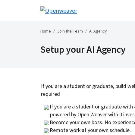
Home
Join the Team
AI Agency
Setup your AI Agency
If you are a student or graduate, build we
required
If you are a student or graduate with 
powered by Open Weaver with 0 inve
Become your own boss. No experience
Remote work at your own schedule.