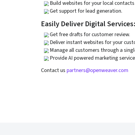
Build websites for your local contacts
Get support for lead generation.
Easily Deliver Digital Services
Get free drafts for customer review.
Deliver instant websites for your cus
Manage all customers through a sing
Provide AI powered marketing service
Contact us
partners@openweaver.com