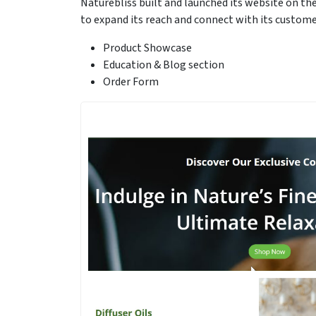
Naturebliss built and launched its website on t
to expand its reach and connect with its custome
Product Showcase
Education & Blog section
Order Form