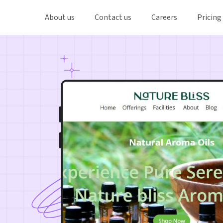
About us
Contact us
Careers
Pricing