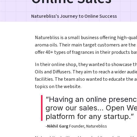
Naturebliss's Journey to Online Success
Naturebliss is a small business offering high-quali
aroma oils. Their main target customers are the 
offer 40+ types of fragrances in their products b
In their online shop, they wanted to showcase t
Oils and Diffusers. They aim to reach a wider au
facilities. The team also wanted to educate the 
topics on the website.
“Having an online presen
grow our sales... Open We
platform for any startup.”
-Nikhil Garg
Founder, Naturebliss