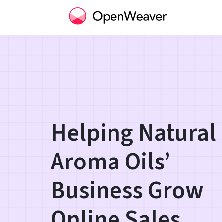
Helping Natural
Aroma Oils’
Business Grow
Online Sales