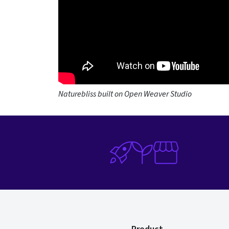
Naturebliss built on Open Weaver Studio