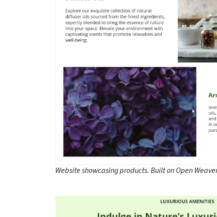
Website showcasing products. Built on Open Weaver