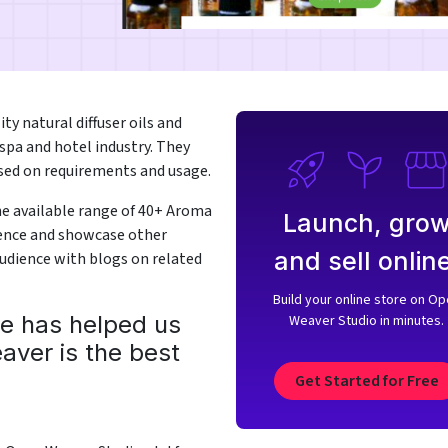
ty natural diffuser oils and
spa and hotel industry. They
ased on requirements and usage.
he available range of 40+ Aroma
Launch, gro
dience and showcase other
and sell online
audience with blogs on related
Build your online store on O
ce has helped us
Weaver Studio in minutes.
aver is the best
Get Started for Free