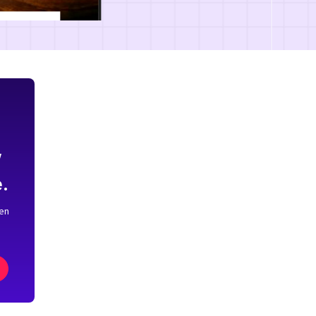
w
.
pen