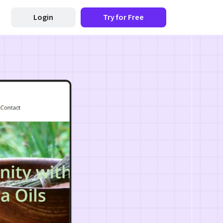
Login
Try for Free