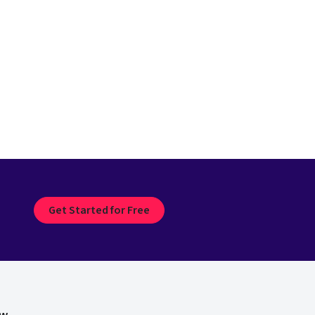
Get Started for Free