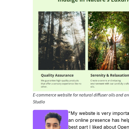
E-commerce website for natural diffuser oils and a
Studio
"My website is very import
an online presence has hel
best part I liked about Ope