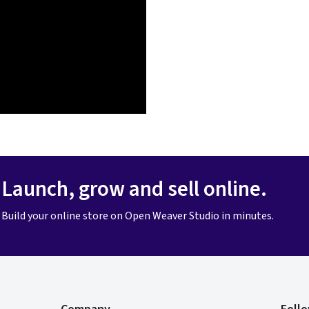
Launch, grow and sell online.
Build your online store on Open Weaver Studio in minutes.