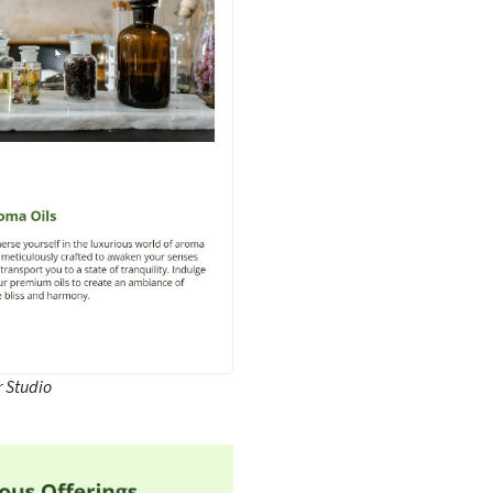
 Studio