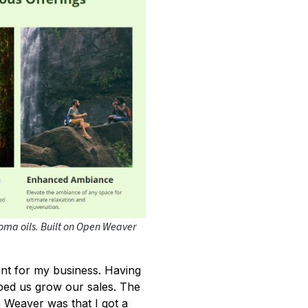
roma oils. Built on Open Weaver
ant for my business. Having
ped us grow our sales. The
n Weaver was that I got a