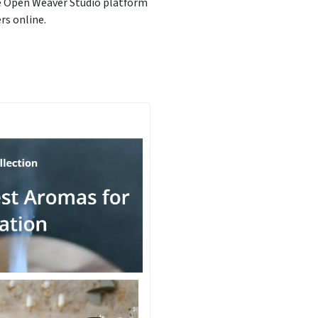
he Open Weaver Studio platform
rs online.