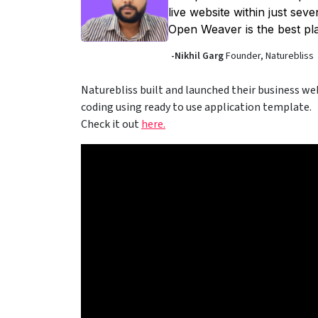
live website within just sev
Open Weaver is the best pla
-Nikhil Garg
Founder, Naturebliss
Naturebliss built and launched their business web
coding using ready to use application template.
Check it out
here.