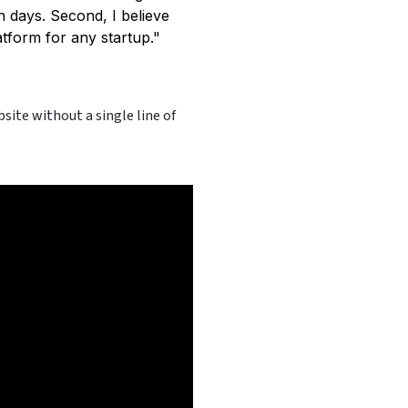
en days. Second, I believe
tform for any startup."
site without a single line of